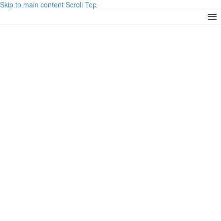
Skip to main content
Scroll Top