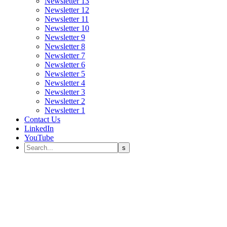
Newsletter 13
Newsletter 12
Newsletter 11
Newsletter 10
Newsletter 9
Newsletter 8
Newsletter 7
Newsletter 6
Newsletter 5
Newsletter 4
Newsletter 3
Newsletter 2
Newsletter 1
Contact Us
LinkedIn
YouTube