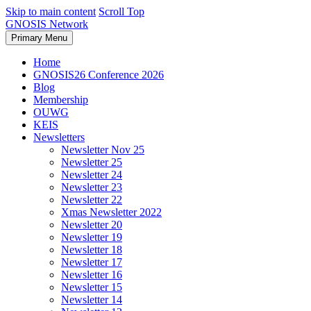
Skip to main content
Scroll Top
GNOSIS Network
Primary Menu
Home
GNOSIS26 Conference 2026
Blog
Membership
OUWG
KEIS
Newsletters
Newsletter Nov 25
Newsletter 25
Newsletter 24
Newsletter 23
Newsletter 22
Xmas Newsletter 2022
Newsletter 20
Newsletter 19
Newsletter 18
Newsletter 17
Newsletter 16
Newsletter 15
Newsletter 14