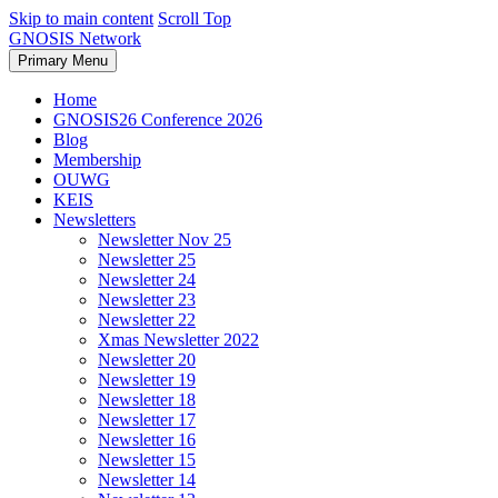
Skip to main content
Scroll Top
GNOSIS Network
Primary Menu
Home
GNOSIS26 Conference 2026
Blog
Membership
OUWG
KEIS
Newsletters
Newsletter Nov 25
Newsletter 25
Newsletter 24
Newsletter 23
Newsletter 22
Xmas Newsletter 2022
Newsletter 20
Newsletter 19
Newsletter 18
Newsletter 17
Newsletter 16
Newsletter 15
Newsletter 14