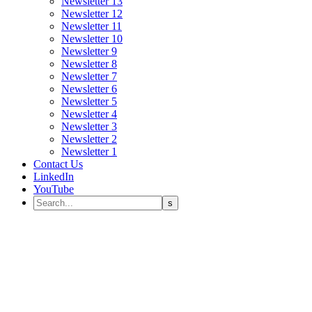
Newsletter 13
Newsletter 12
Newsletter 11
Newsletter 10
Newsletter 9
Newsletter 8
Newsletter 7
Newsletter 6
Newsletter 5
Newsletter 4
Newsletter 3
Newsletter 2
Newsletter 1
Contact Us
LinkedIn
YouTube