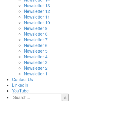
Newsletter 13
Newsletter 12
Newsletter 11
Newsletter 10
Newsletter 9
Newsletter 8
Newsletter 7
Newsletter 6
Newsletter 5
Newsletter 4
Newsletter 3
Newsletter 2
Newsletter 1
Contact Us
LinkedIn
YouTube