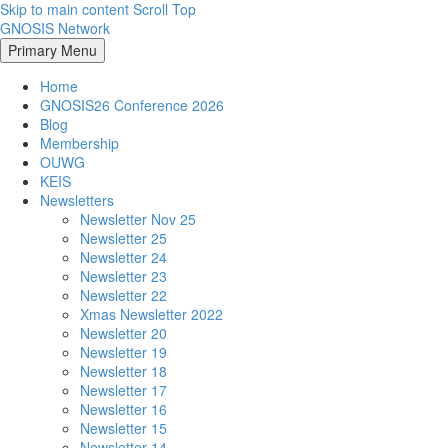
Skip to main content
Scroll Top
GNOSIS Network
Primary Menu
Home
GNOSIS26 Conference 2026
Blog
Membership
OUWG
KEIS
Newsletters
Newsletter Nov 25
Newsletter 25
Newsletter 24
Newsletter 23
Newsletter 22
Xmas Newsletter 2022
Newsletter 20
Newsletter 19
Newsletter 18
Newsletter 17
Newsletter 16
Newsletter 15
Newsletter 14