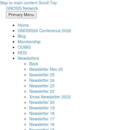
Skip to main content
Scroll Top
GNOSIS Network
Primary Menu
Home
GNOSIS26 Conference 2026
Blog
Membership
OUWG
KEIS
Newsletters
Back
Newsletter Nov 25
Newsletter 25
Newsletter 24
Newsletter 23
Newsletter 22
Xmas Newsletter 2022
Newsletter 20
Newsletter 19
Newsletter 18
Newsletter 17
Newsletter 16
Newsletter 15