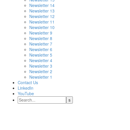
Newsletter 14
Newsletter 13
Newsletter 12
Newsletter 11
Newsletter 10
Newsletter 9
Newsletter 8
Newsletter 7
Newsletter 6
Newsletter 5
Newsletter 4
Newsletter 3
Newsletter 2
Newsletter 1
Contact Us
LinkedIn
YouTube