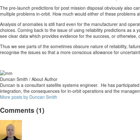
The pre-launch predictions for post mission disposal obviously also ca
multiple problems in-orbit. How much would either of these problems affe
Analysis of anomalies is still hard even for the manufacturer and operato
choices. Coming back to the issue of using reliability predictions as a 
see clear data which provides evidence for the success, or otherwise, of
Thus we see parts of the sometimes obscure nature of reliability, failu
recognise the issues so that a more conscious allowance for uncertaint
Duncan Smith
/ About Author
Duncan is a consultant satellite systems engineer. He has participated 
integration, the consequences for in-orbit operations and the managem
More posts by Duncan Smith
Comments
(1)