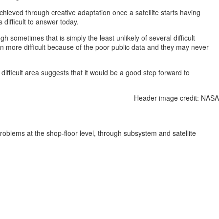
hieved through creative adaptation once a satellite starts having
 difficult to answer today.
h sometimes that is simply the least unlikely of several difficult
even more difficult because of the poor public data and they may never
difficult area suggests that it would be a good step forward to
Header image credit: NASA
roblems at the shop-floor level, through subsystem and satellite