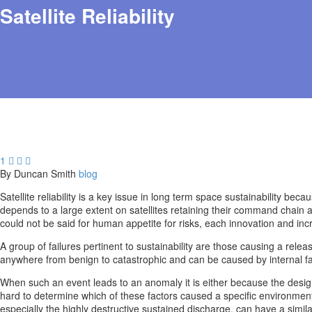
Satellite Reliability
1



By Duncan Smith
blog
Satellite reliability is a key issue in long term space sustainability be
depends to a large extent on satellites retaining their command chain a
could not be said for human appetite for risks, each innovation and incr
A group of failures pertinent to sustainability are those causing a relea
anywhere from benign to catastrophic and can be caused by internal f
When such an event leads to an anomaly it is either because the design
hard to determine which of these factors caused a specific environmenta
especially the highly destructive sustained discharge, can have a simil