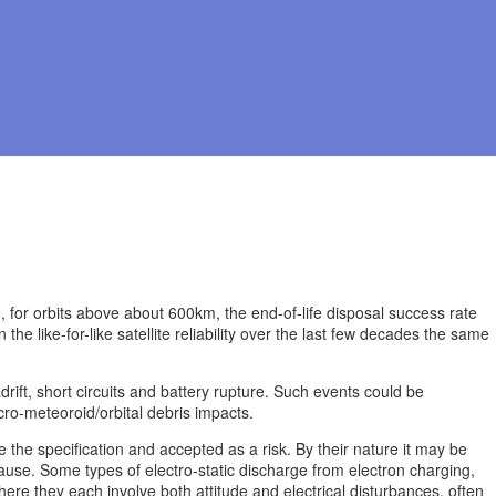
se, for orbits above about 600km, the end-of-life disposal success rate
e like-for-like satellite reliability over the last few decades the same
adrift, short circuits and battery rupture. Such events could be
ro-meteoroid/orbital debris impacts.
he specification and accepted as a risk. By their nature it may be
cause. Some types of electro-static discharge from electron charging,
ere they each involve both attitude and electrical disturbances, often