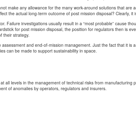
nnot make any allowance for the many work-around solutions that are ac
ct the actual long-term outcome of post mission disposal? Clearly, it is
r. Failure investigations usually result in a “most probable” cause thoug
yardstick for post mission disposal, the position for regulators then is 
 their strategy.
re assessment and end-of-mission management. Just the fact that it is a 
ies can be made to support sustainability in space.
at all levels in the management of technical risks from manufacturing p
ent of anomalies by operators, regulators and insurers.