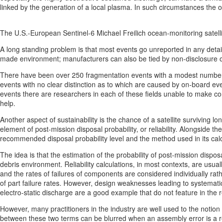
linked by the generation of a local plasma. In such circumstances the
The U.S.-European Sentinel-6 Michael Freilich ocean-monitoring satel
A long standing problem is that most events go unreported in any detai
made environment; manufacturers can also be tied by non-disclosure obli
There have been over 250 fragmentation events with a modest number o
events with no clear distinction as to which are caused by on-board ev
events there are researchers in each of these fields unable to make c
help.
Another aspect of sustainability is the chance of a satellite surviving l
element of post-mission disposal probability, or reliability. Alongside
recommended disposal probability level and the method used in its calc
The idea is that the estimation of the probability of post-mission disposa
debris environment. Reliability calculations, in most contexts, are usu
and the rates of failures of components are considered individually r
of part failure rates. However, design weaknesses leading to systematic
electro-static discharge are a good example that do not feature in the rel
However, many practitioners in the industry are well used to the notion
between these two terms can be blurred when an assembly error is a res