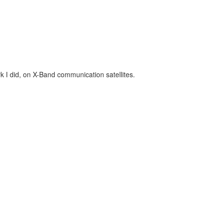
k I did, on X-Band communication satellites.