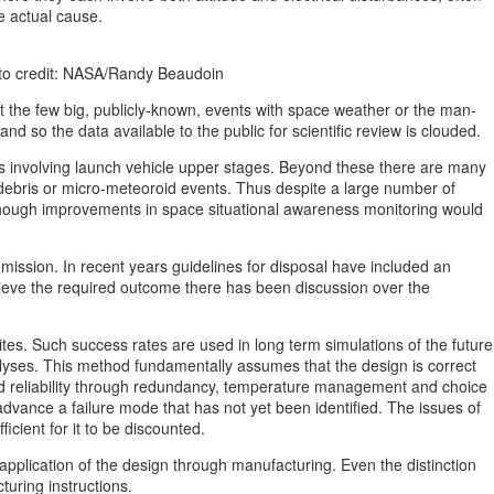
e actual cause.
hoto credit: NASA/Randy Beaudoin
t the few big, publicly-known, events with space weather or the man-
d so the data available to the public for scientific review is clouded.
s involving launch vehicle upper stages. Beyond these there are many
 debris or micro-meteoroid events. Thus despite a large number of
, though improvements in space situational awareness monitoring would
l mission. In recent years guidelines for disposal have included an
chieve the required outcome there has been discussion over the
llites. Such success rates are used in long term simulations of the future
nalyses. This method fundamentally assumes that the design is correct
ted reliability through redundancy, temperature management and choice
advance a failure mode that has not yet been identified. The issues of
icient for it to be discounted.
application of the design through manufacturing. Even the distinction
turing instructions.