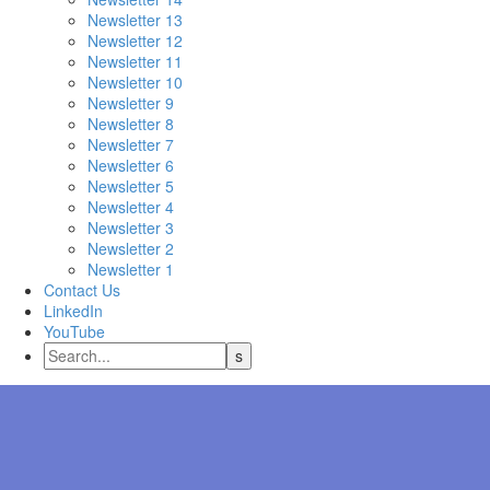
Newsletter 13
Newsletter 12
Newsletter 11
Newsletter 10
Newsletter 9
Newsletter 8
Newsletter 7
Newsletter 6
Newsletter 5
Newsletter 4
Newsletter 3
Newsletter 2
Newsletter 1
Contact Us
LinkedIn
YouTube