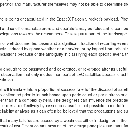
 operator and manufacturer themselves may not be able to determine th
lite is being encapsulated in the SpaceX Falcon 9 rocket’s payload. P
l and satellite manufacturers and operators may be reluctant to connec
gations towards their customers. This is just a part of the landscape an
f well documented cases and a significant fraction of recurring event
ents, induced by space weather or otherwise, or by impact from orbital
onclusions because of the ambiguity in classifying each specific event
ong enough to be passivated and de-orbited, or re-orbited after its usefu
 the observation that only modest numbers of LEO satellites appear to a
ulation.
l will translate into a proportional success rate for the disposal of sate
ally estimated prior to launch based upon parts count or parts-stress a
ather than in a complex system. The designers can influence the predic
 errors are effectively bypassed because it is not possible to model in 
iability analysis as it can often be believed that the precautions are suff
 that many failures are caused by a weakness either in design or in the 
ult of insufficient communication of the design principles into manufac