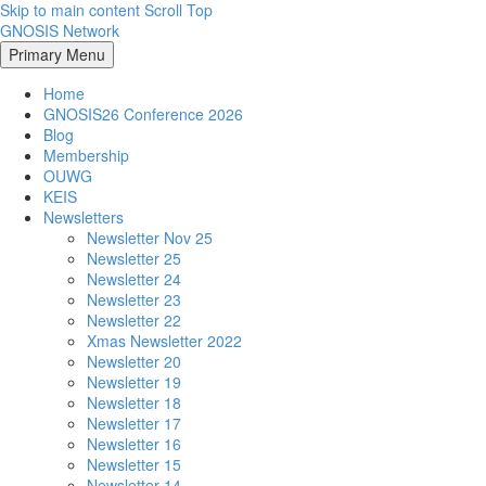
Skip to main content
Scroll Top
GNOSIS Network
Primary Menu
Home
GNOSIS26 Conference 2026
Blog
Membership
OUWG
KEIS
Newsletters
Newsletter Nov 25
Newsletter 25
Newsletter 24
Newsletter 23
Newsletter 22
Xmas Newsletter 2022
Newsletter 20
Newsletter 19
Newsletter 18
Newsletter 17
Newsletter 16
Newsletter 15
Newsletter 14