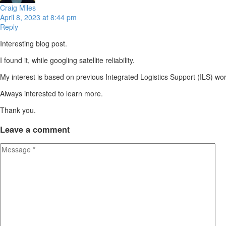
Craig Miles
April 8, 2023 at 8:44 pm
Reply
Interesting blog post.
I found it, while googling satellite reliability.
My interest is based on previous Integrated Logistics Support (ILS) wor
Always interested to learn more.
Thank you.
Leave
a comment