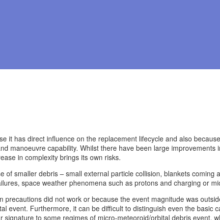
cause it has direct influence on the replacement lifecycle and also becau
nd manoeuvre capability. Whilst there have been large improvements in th
ease in complexity brings its own risks.
se of smaller debris – small external particle collision, blankets coming 
ailures, space weather phenomena such as protons and charging or mic
 precautions did not work or because the event magnitude was outside t
l event. Furthermore, it can be difficult to distinguish even the basic 
ar signature to some regimes of micro-meteoroid/orbital debris event, wh