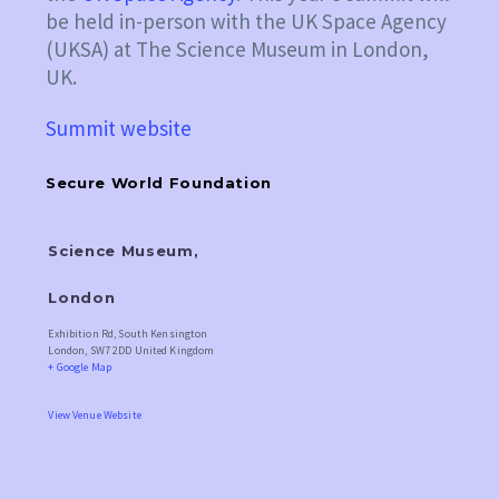
be held in-person with the UK Space Agency
(UKSA) at The Science Museum in London,
UK.
Summit website
Secure World Foundation
Science Museum,
London
Exhibition Rd, South Kensington
London
,
SW7 2DD
United Kingdom
+ Google Map
View Venue Website