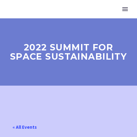
2022 SUMMIT FOR
SPACE SUSTAINABILITY
« All Events