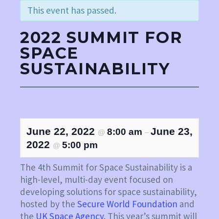
This event has passed.
2022 SUMMIT FOR
LinkedIn
SPACE
YouTube
SUSTAINABILITY
June 22, 2022
June 23,
8:00 am
@
–
2022
5:00 pm
@
The 4th Summit for Space Sustainability is a
high-level, multi-day event focused on
developing solutions for space sustainability,
hosted by the
Secure World Foundation
and
the
UK Space Agency
. This year’s summit will