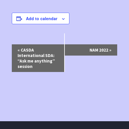
Add to calendar
Event
«
CASDA
NAM 2022
»
International SDA:
Navigation
“Ask me anything”
session