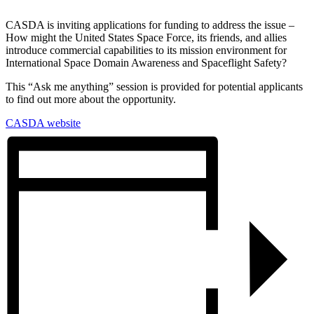
CASDA is inviting applications for funding to address the issue –
How might the United States Space Force, its friends, and allies
introduce commercial capabilities to its mission environment for
International Space Domain Awareness and Spaceflight Safety?
This “Ask me anything” session is provided for potential applicants
to find out more about the opportunity.
CASDA website