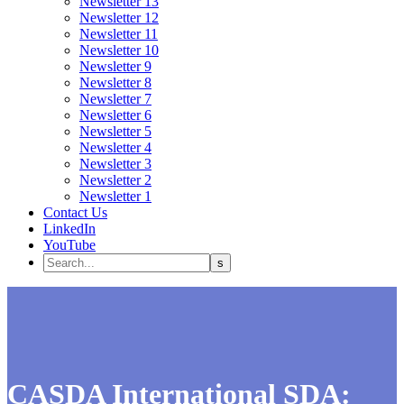
Newsletter 13
Newsletter 12
Newsletter 11
Newsletter 10
Newsletter 9
Newsletter 8
Newsletter 7
Newsletter 6
Newsletter 5
Newsletter 4
Newsletter 3
Newsletter 2
Newsletter 1
Contact Us
LinkedIn
YouTube
CASDA International SDA: