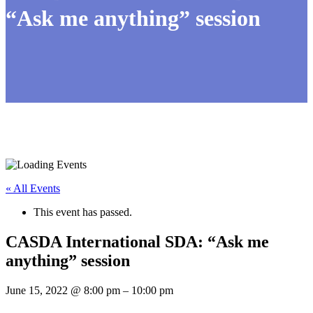
“Ask me anything” session
« All Events
This event has passed.
CASDA International SDA: “Ask me
anything” session
June 15, 2022
@
8:00 pm
–
10:00 pm