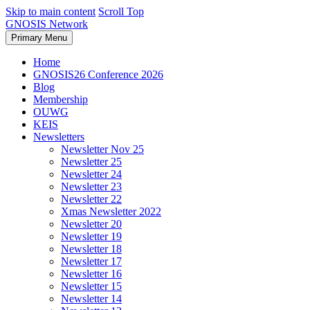
Skip to main content
Scroll Top
GNOSIS Network
Primary Menu
Home
GNOSIS26 Conference 2026
Blog
Membership
OUWG
KEIS
Newsletters
Newsletter Nov 25
Newsletter 25
Newsletter 24
Newsletter 23
Newsletter 22
Xmas Newsletter 2022
Newsletter 20
Newsletter 19
Newsletter 18
Newsletter 17
Newsletter 16
Newsletter 15
Newsletter 14