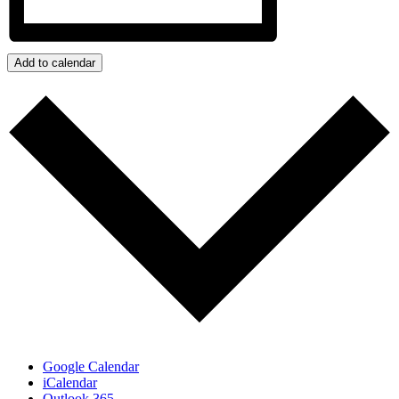
Add to calendar
Google Calendar
iCalendar
Outlook 365