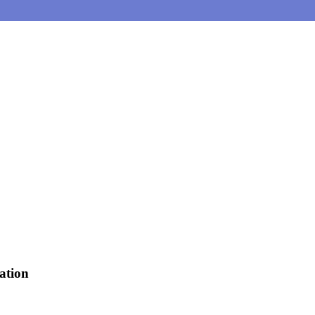
ation