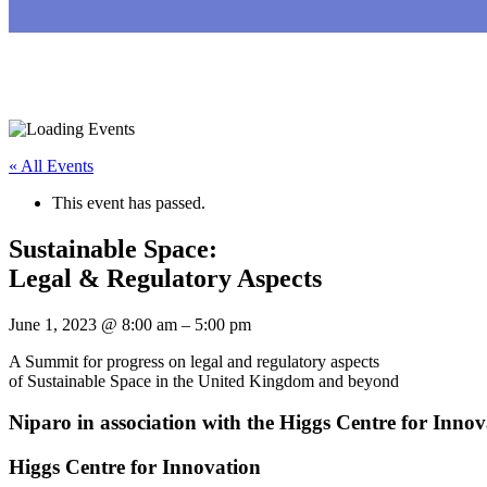
« All Events
This event has passed.
Sustainable Space:
Legal & Regulatory Aspects
June 1, 2023
@
8:00 am
–
5:00 pm
A Summit for progress on legal and regulatory aspects
of Sustainable Space in the United Kingdom and beyond
Niparo in association with the Higgs Centre for Innov
Higgs Centre for Innovation