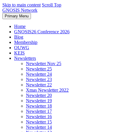
Skip to main content
Scroll Top
GNOSIS Network
Primary Menu
Home
GNOSIS26 Conference 2026
Blog
Membership
OUWG
KEIS
Newsletters
Newsletter Nov 25
Newsletter 25
Newsletter 24
Newsletter 23
Newsletter 22
Xmas Newsletter 2022
Newsletter 20
Newsletter 19
Newsletter 18
Newsletter 17
Newsletter 16
Newsletter 15
Newsletter 14