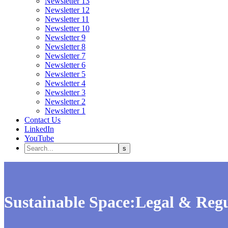
Newsletter 13
Newsletter 12
Newsletter 11
Newsletter 10
Newsletter 9
Newsletter 8
Newsletter 7
Newsletter 6
Newsletter 5
Newsletter 4
Newsletter 3
Newsletter 2
Newsletter 1
Contact Us
LinkedIn
YouTube
Sustainable Space:Legal & Regu