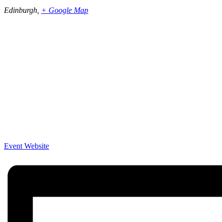
Edinburgh
,
+ Google Map
Event Website