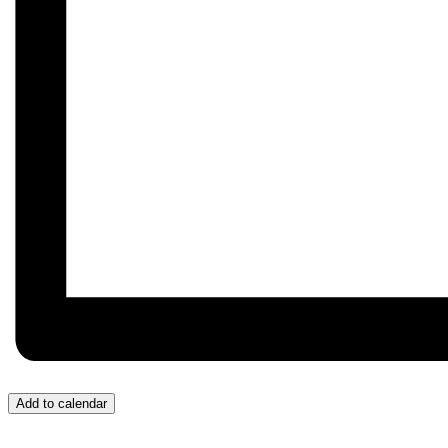
Add to calendar