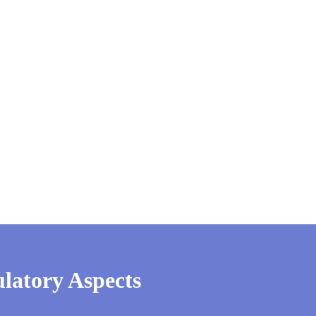
latory Aspects