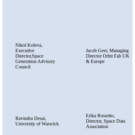
Nikol Koleva,
Executive
Jacob Geer, Managing
Director,Space
Director Orbit Fab UK
Generation Advisory
& Europe
Council
Erika Rossetto,
Ravindra Desai,
Director, Space Data
University of Warwick
Association