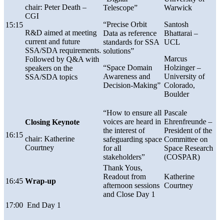
chair:
Peter Death –
Telescope”
Warwick
CGI
“Precise Orbit
Santosh
15:15
R&D aimed at meeting
Data as reference
Bhattarai –
current and future
standards for SSA
UCL
SSA/SDA requirements.
solutions”
Marcus
Followed by Q&A with
“Space Domain
Holzinger –
speakers on the
Awareness and
University of
SSA/SDA topics
Decision-Making”
Colorado,
Boulder
“How to ensure all
P
asc
ale
voices are heard in
Ehrenfreunde
–
Closing Keynote
the interest of
President of the
16:15
chair: Katherine
safeguarding space
Committee on
Courtney
for all
Space Research
stakeholders”
(COSPAR)
Thank Yous,
Readout from
Katherine
16:45
Wrap-up
afternoon sessions
Courtney
and Close Day 1
17:00
End Day 1