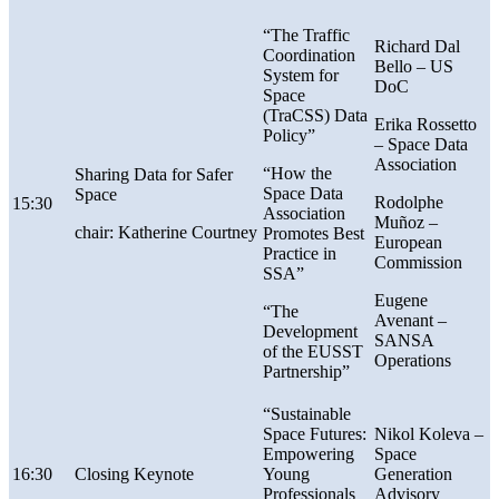
“The Traffic
Richard Dal
Coordination
Bello – US
System for
DoC
Space
(TraCSS) Data
Erika Rossetto
Policy”
–
Space Data
Association
“How the
Sharing Data for Safer
Space Data
Space
Rodolphe
15:30
Association
Muñoz –
chair: Katherine Courtney
Promotes Best
European
Practice in
Commission
SSA”
Eugene
“The
Avenant –
Development
SANSA
of the EUSST
Operations
Partnership”
“Sustainable
Space Futures:
Nikol Koleva –
Empowering
Space
16:30
Closing Keynote
Young
Generation
Professionals
Advisory