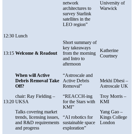
network
University of
architectures to
Warwick
survey Starlink
satellites in the
LEO region”
12:30
Lunch
Short summary of
key takeaways
Katherine
13:15
Welcome & Readout
from the morning
Courtney
and Intro to
afternoon
When will Active
“Astroscale and
Debris Removal Take
Active Debris
Mekhi Dhesi
–
Off?
Removal”
Astroscale UK
chair:
Ray Fielding –
“REACCH-ing
Troy Morris –
13:20
UKSA
for the Stars with
KMI
KMI”
Talks covering market
Yang Gao –
trends, licensing issues,
“AI robotics for
Kings College
and R&D requirements
sustainable space
London
and progress
exploration”