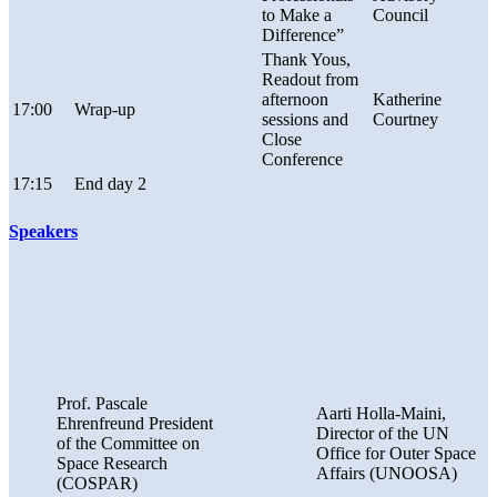
to Make a
Council
Difference”
Thank Yous,
Readout from
afternoon
Katherine
17:00
Wrap-up
sessions and
Courtney
Close
Conference
17:15
End day 2
Speakers
Prof. Pascale
Aarti Holla-Maini,
Ehrenfreund President
Director of the UN
of the Committee on
Office for Outer Space
Space Research
Affairs (UNOOSA)
(COSPAR)