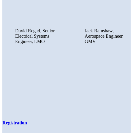
David Regad, Senior
Jack Ramshaw,
Electrical Systems
Aerospace Engineer,
Engineer, LMO
GMV
Registration