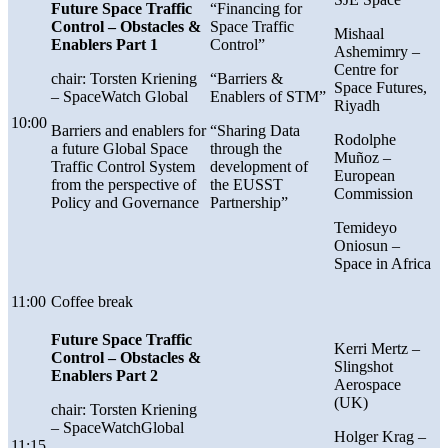
Future Space Traffic
“Financing for
Control – Obstacles &
Space Traffic
Mishaal
Enablers Part 1
Control”
Ashemimry –
Centre for
chair: Torsten Kriening
“Barriers &
Space Futures,
– SpaceWatch Global
Enablers of STM”
Riyadh
10:00
Barriers and enablers for
“Sharing Data
Rodolphe
a future Global Space
through the
Muñoz –
Traffic Control System
development of
European
from the perspective of
the EUSST
Commission
Policy and Governance
Partnership”
Temideyo
Oniosun
–
Space in Africa
11:00
Coffee break
Future Space Traffic
Kerri Mertz
–
Control –
Obstacles &
Slingshot
Enablers Part 2
Aerospace
(UK)
chair: Torsten Kriening
– SpaceWatchGlobal
Holger Krag –
11:15