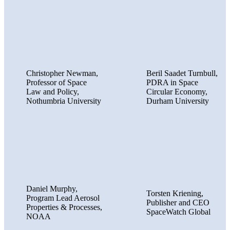
Christopher Newman,
Beril Saadet Turnbull,
Professor of Space
PDRA in Space
Law and Policy,
Circular Economy,
Nothumbria University
Durham University
Daniel Murphy,
Torsten Kriening,
Program Lead Aerosol
Publisher and CEO
Properties & Processes,
SpaceWatch Global
NOAA