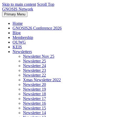
Skip to main content
Scroll Top
GNOSIS Network
Primary Menu
Home
GNOSIS26 Conference 2026
Blog
Membership
OUWG
KEIS
Newsletters
Newsletter Nov 25
Newsletter 25
Newsletter 24
Newsletter 23
Newsletter 22
Xmas Newsletter 2022
Newsletter 20
Newsletter 19
Newsletter 18
Newsletter 17
Newsletter 16
Newsletter 15
Newsletter 14