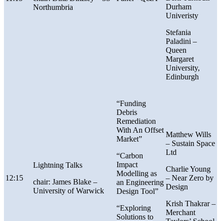
Durham
Northumbria
Univeristy
Stefania
Paladini –
Queen
Margaret
University,
Edinburgh
“Funding
Debris
Remediation
With An Offset
Matthew Wills
Market”
–
Sustain Space
Ltd
“Carbon
Impact
Lightning Talks
Charlie Young
Modelling as
12:15
–
Near Zero by
chair: James Blake –
an Engineering
Design
University of Warwick
Design Tool”
Krish Thakrar –
“Exploring
Merchant
Solutions to