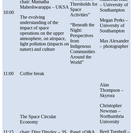
chair: Mamatha
Thresholds for
– University of
Maheshwarappa – UKSA
Space
Southampton
10:00
Activities”
The evolving
Megan Perks –
understanding of the
“
Beneath the
University of
impact of space
Night:
Southampton
operations on the upper
Perspectives
atmosphere, on airspace,
from
Max Alexander
light pollution (impacts on
Indigenous
– photographer
nature) and culture
Communities
Around the
World”
11:00
Coffee break
Alan
Thompson –
Skyrora
Christopher
Newman –
Northumbria
The Space Circular
University
Economy
Beril Turnbull –
11:15
chair: Dinz Dinzley – 3S
Panel +Q&A