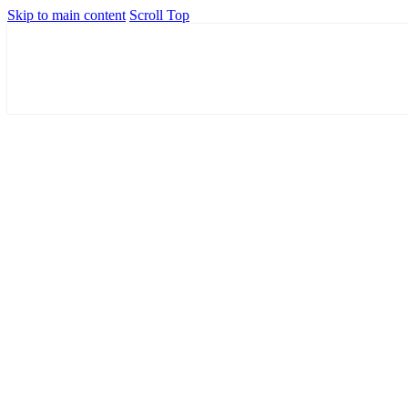
Skip to main content
Scroll Top