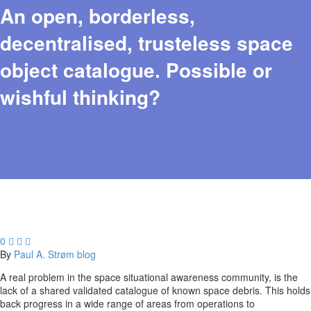
An open, borderless,
decentralised, trusteless space
object catalogue. Possible or
wishful thinking?
0



By
Paul A. Strøm
blog
A real problem in the space situational awareness community, is the
lack of a shared validated catalogue of known space debris. This holds
back progress in a wide range of areas from operations to