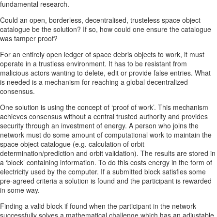
fundamental research.
Could an open, borderless, decentralised, trusteless space object
catalogue be the solution? If so, how could one ensure the catalogue
was tamper proof?
For an entirely open ledger of space debris objects to work, it must
operate in a trustless environment. It has to be resistant from
malicious actors wanting to delete, edit or provide false entries. What
is needed is a mechanism for reaching a global decentralized
consensus.
One solution is using the concept of ‘proof of work’. This mechanism
achieves consensus without a central trusted authority and provides
security through an investment of energy. A person who joins the
network must do some amount of computational work to maintain the
space object catalogue (e.g. calculation of orbit
determination/prediction and orbit validation). The results are stored in
a ‘block’ containing information. To do this costs energy in the form of
electricity used by the computer. If a submitted block satisfies some
pre-agreed criteria a solution is found and the participant is rewarded
in some way.
Finding a valid block if found when the participant in the network
successfully solves a mathematical challenge which has an adjustable