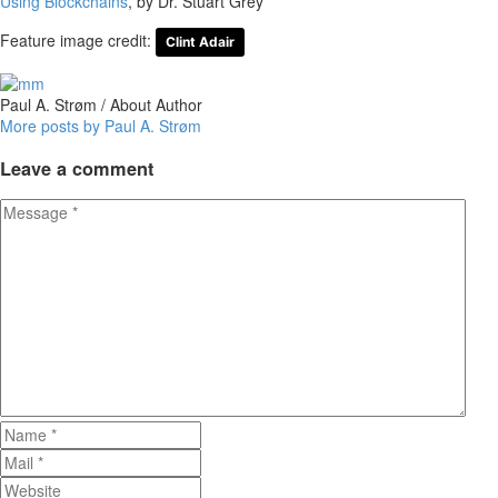
Using Blockchains
, by Dr. Stuart Grey
Feature image credit:
Clint Adair
Paul A. Strøm
/ About Author
More posts by Paul A. Strøm
Leave
a comment