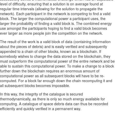
level of difficulty, ensuring that a solution is on average found at
regular time intervals (allowing for the solution to propagate the
network). Each participant in the network is competing to find a valid
block. The larger the computational power a participant uses, the
larger the probability of finding a valid block is. The combined energy
use amongst the participants hoping to find a valid block becomes
ever larger as more people join the competition on the network.
The result of the work is a valid block of data (containing information
about the pieces of debris) and is easily verified and subsequently
appended to a chain of other blocks, known as a blockchain. If
somebody wishes to change the data stored on the blockchain, they
must outperform the computational power of the entire network and be
able to sustain this computational power. To make a change to a block
further down the blockchain requires an enormous amount of
computational power as all subsequent blocks will have to be re-
computed. For a block far enough down the chain recomputing it and
all subsequent blocks becomes impossible.
In this way, the integrity of the catalogue is secured
thermodynamically, as there is only so much energy available for
computing. A catalogue of space debris data can thus be recorded
efficiently and quickly verified in a permanent way.