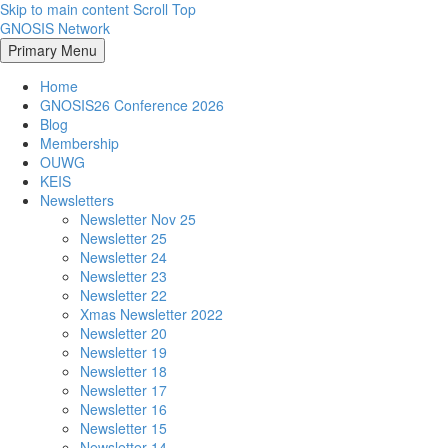
Skip to main content
Scroll Top
GNOSIS Network
Primary Menu
Home
GNOSIS26 Conference 2026
Blog
Membership
OUWG
KEIS
Newsletters
Newsletter Nov 25
Newsletter 25
Newsletter 24
Newsletter 23
Newsletter 22
Xmas Newsletter 2022
Newsletter 20
Newsletter 19
Newsletter 18
Newsletter 17
Newsletter 16
Newsletter 15
Newsletter 14