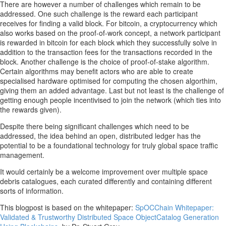
There are however a number of challenges which remain to be
addressed. One such challenge is the reward each participant
receives for finding a valid block. For bitcoin, a cryptocurrency which
also works based on the proof-of-work concept, a network participant
is rewarded in bitcoin for each block which they successfully solve in
addition to the transaction fees for the transactions recorded in the
block. Another challenge is the choice of proof-of-stake algorithm.
Certain algorithms may benefit actors who are able to create
specialised hardware optimised for computing the chosen algorthim,
giving them an added advantage. Last but not least is the challenge of
getting enough people incentivised to join the network (which ties into
the rewards given).
Despite there being significant challenges which need to be
addressed, the idea behind an open, distributed ledger has the
potential to be a foundational technology for truly global space traffic
management.
It would certainly be a welcome improvement over multiple space
debris catalogues, each curated differently and containing different
sorts of information.
This blogpost is based on the whitepaper:
SpOCChain Whitepaper:
Validated & Trustworthy Distributed Space ObjectCatalog Generation