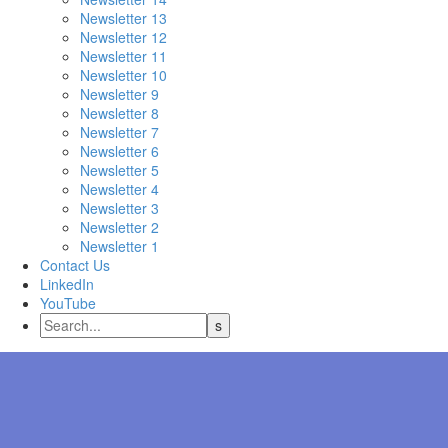
Newsletter 13
Newsletter 12
Newsletter 11
Newsletter 10
Newsletter 9
Newsletter 8
Newsletter 7
Newsletter 6
Newsletter 5
Newsletter 4
Newsletter 3
Newsletter 2
Newsletter 1
Contact Us
LinkedIn
YouTube