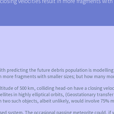
closing velocities result in more fragments wit
th predicting the future debris population is modelling 
t in more fragments with smaller sizes; but how many mo
ltitude of 500 km, colliding head-on have a closing veloc
ites in highly elliptical orbits, (Geostationary transfer
n two such objects, albeit unlikely, would involve 75% m
losed system. The occasional passing meteorite could, if