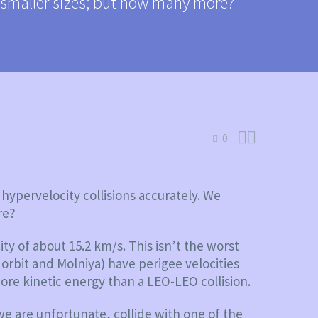
h smaller sizes; but how many more?


0
hypervelocity collisions accurately. We
re?
ity of about 15.2 km/s. This isn’t the worst
 orbit and Molniya) have perigee velocities
ore kinetic energy than a LEO-LEO collision.
 we are unfortunate, collide with one of the