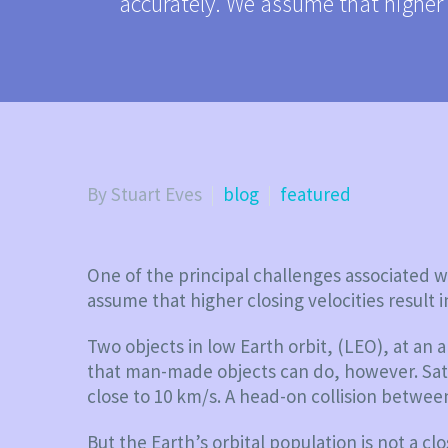
accurately. We assume that higher 
By Stuart Eves
blog
featured
One of the principal challenges associated wi
assume that higher closing velocities resul
Two objects in low Earth orbit, (LEO), at an a
that man-made objects can do, however. Satell
close to 10 km/s. A head-on collision betwee
But the Earth’s orbital population is not a c