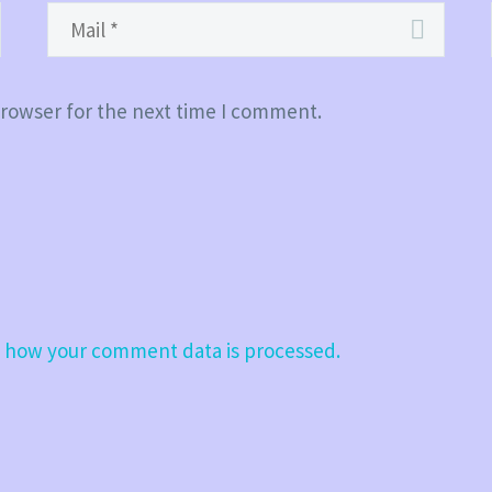
browser for the next time I comment.
 how your comment data is processed.