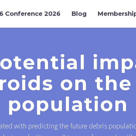
6 Conference 2026
Blog
Membershi
otential imp
oids on the
population
ated with predicting the future debris populatio