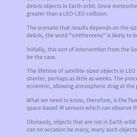
debris objects in Earth orbit. Since meteorite
greater than a LEO-LEO collision.
The scenario that results depends on the siz
debris, the word “smithereens” is likely to b
Initially, this sort of intervention from the
be the case.
The lifetime of satellite-sized objects in LE
shorter, perhaps as little as weeks. The proc
eccentric, allowing atmospheric drag at the 
What we need to know, therefore, is the flux 
space-based IR sensors which can observe th
Obviously, objects that are not in Earth orb
can on occasion be many, many such objects