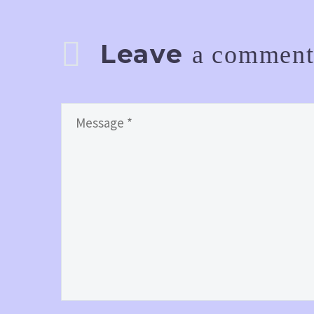
Leave
a commen