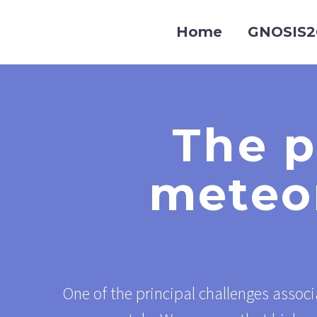
Home
GNOSIS2
The p
meteor
One of the principal challenges associ