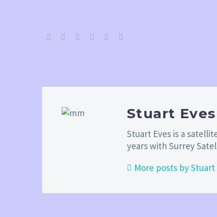
Stuart Eve
Stuart Eves is a satel
years with Surrey Sate
More posts by Stuart