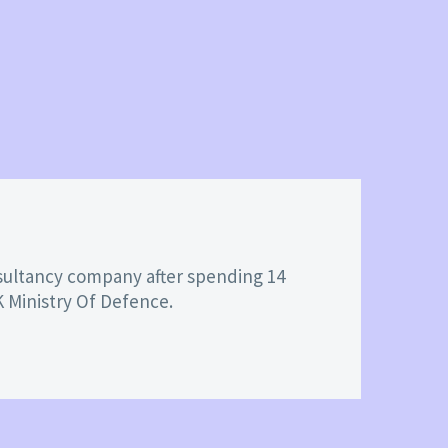
nsultancy company after spending 14
K Ministry Of Defence.