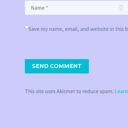
Save my name, email, and website in this 
SEND COMMENT
This site uses Akismet to reduce spam.
Learn