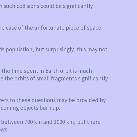
n such collisions could be significantly
he case of the unfortunate piece of space
is population, but surprisingly, this may not
 the time spent in Earth orbit is much
e the orbits of small fragments significantly
nswers to these questions may be provided by
ncoming objects burn up.
nds between 700 km and 1000 km, but there
ows.