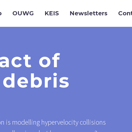
p
OUWG
KEIS
Newsletters
Con
act of
 debris
n is modelling hypervelocity collisions