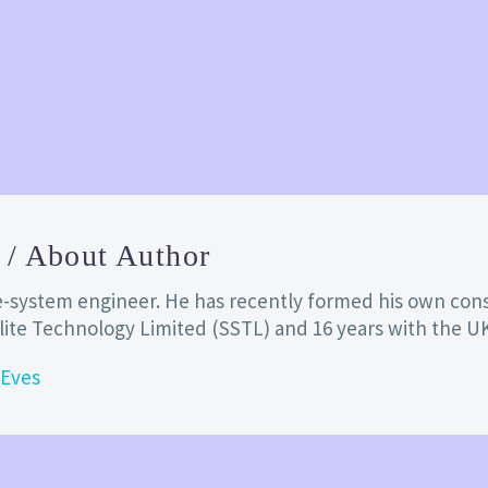
s
/ About Author
lite-system engineer. He has recently formed his own co
llite Technology Limited (SSTL) and 16 years with the U
 Eves