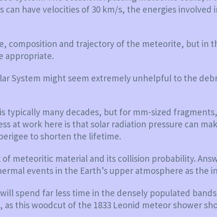
s can have velocities of 30 km/s, the energies involved i
e, composition and trajectory of the meteorite, but in t
e appropriate.
 Solar System might seem extremely unhelpful to the debr
O is typically many decades, but for mm-sized fragments,
ess at work here is that solar radiation pressure can mak
perigee to shorten the lifetime.
of meteoritic material and its collision probability. A
ermal events in the Earth’s upper atmosphere as the i
it will spend far less time in the densely populated ba
, as this woodcut of the 1833 Leonid meteor shower sh