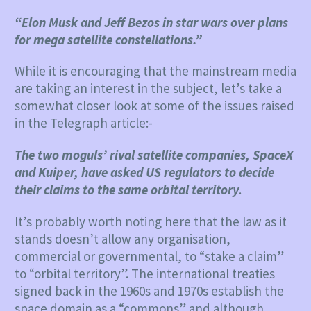
“Elon Musk and Jeff Bezos in star wars over plans
for mega satellite constellations.”
While it is encouraging that the mainstream media
are taking an interest in the subject, let’s take a
somewhat closer look at some of the issues raised
in the Telegraph article:-
The two moguls’ rival satellite companies, SpaceX
and Kuiper, have asked US regulators to decide
their claims to the same orbital territory
.
It’s probably worth noting here that the law as it
stands doesn’t allow any organisation,
commercial or governmental, to “stake a claim”
to “orbital territory”. The international treaties
signed back in the 1960s and 1970s establish the
space domain as a “commons” and although