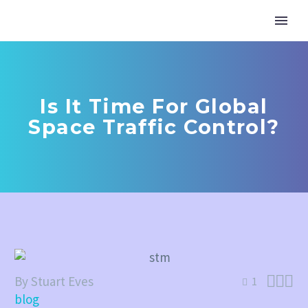
Is It Time For Global
Space Traffic Control?



By Stuart Eves
1
blog