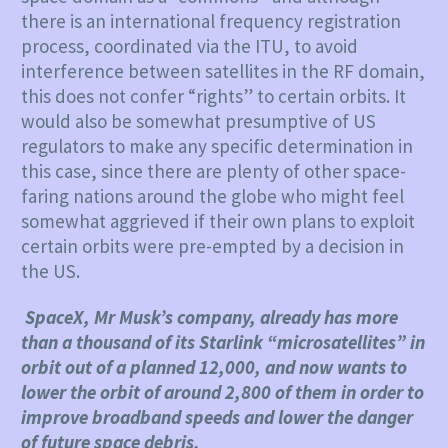
there is an international frequency registration
process, coordinated via the ITU, to avoid
interference between satellites in the RF domain,
this does not confer “rights” to certain orbits. It
would also be somewhat presumptive of US
regulators to make any specific determination in
this case, since there are plenty of other space-
faring nations around the globe who might feel
somewhat aggrieved if their own plans to exploit
certain orbits were pre-empted by a decision in
the US.
SpaceX, Mr Musk’s company, already has more
than a thousand of its Starlink “microsatellites” in
orbit out of a planned 12,000, and now wants to
lower the orbit of around 2,800 of them in order to
improve broadband speeds and lower the danger
of future space debris.