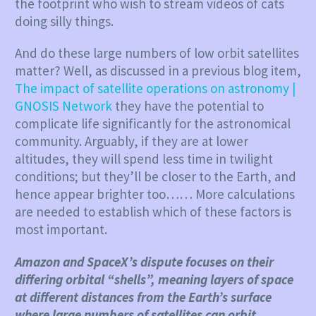
the footprint who wish to stream videos of cats
doing silly things.
And do these large numbers of low orbit satellites
matter? Well, as discussed in a previous blog item,
The impact of satellite operations on astronomy |
GNOSIS Network
they have the potential to
complicate life significantly for the astronomical
community. Arguably, if they are at lower
altitudes, they will spend less time in twilight
conditions; but they’ll be closer to the Earth, and
hence appear brighter too…… More calculations
are needed to establish which of these factors is
most important.
Amazon and SpaceX’s dispute focuses on their
differing orbital “shells”, meaning layers of space
at different distances from the Earth’s surface
where large numbers of satellites can orbit