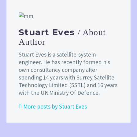
Stuart Eves
/ About
Author
Stuart Eves is a satellite-system
engineer. He has recently formed his
own consultancy company after
spending 14 years with Surrey Satellite
Technology Limited (SSTL) and 16 years
with the UK Ministry Of Defence.
More posts by Stuart Eves