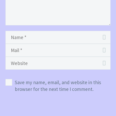
Save my name, email, and website in this
browser for the next time I comment.