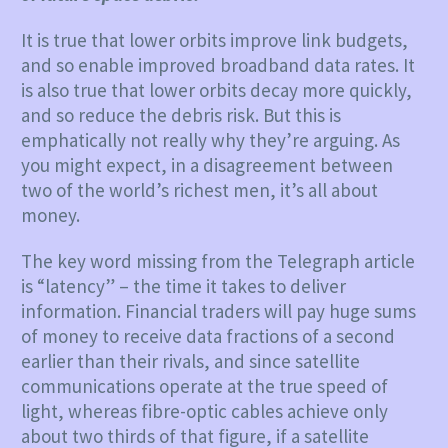
It is true that lower orbits improve link budgets,
and so enable improved broadband data rates. It
is also true that lower orbits decay more quickly,
and so reduce the debris risk. But this is
emphatically not really why they’re arguing. As
you might expect, in a disagreement between
two of the world’s richest men, it’s all about
money.
The key word missing from the Telegraph article
is “latency” – the time it takes to deliver
information. Financial traders will pay huge sums
of money to receive data fractions of a second
earlier than their rivals, and since satellite
communications operate at the true speed of
light, whereas fibre-optic cables achieve only
about two thirds of that figure, if a satellite