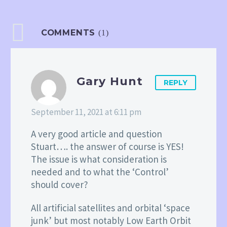
COMMENTS
(1)
Gary Hunt
REPLY
September 11, 2021 at 6:11 pm
A very good article and question
Stuart…. the answer of course is YES!
The issue is what consideration is
needed and to what the ‘Control’
should cover?
All artificial satellites and orbital ‘space
junk’ but most notably Low Earth Orbit