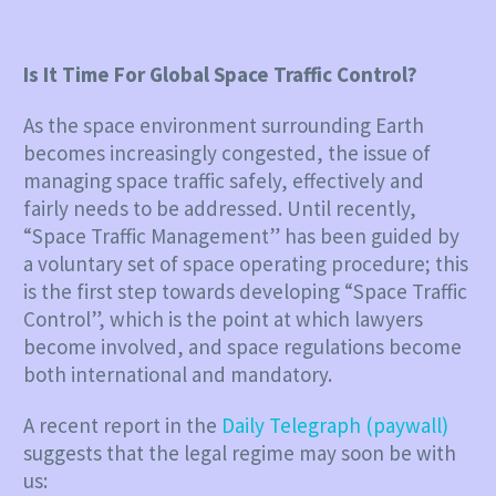
Is It Time For Global Space Traffic Control?
As the space environment surrounding Earth
becomes increasingly congested, the issue of
managing space traffic safely, effectively and
fairly needs to be addressed. Until recently,
“Space Traffic Management” has been guided by
a voluntary set of space operating procedure; this
is the first step towards developing “Space Traffic
Control”, which is the point at which lawyers
become involved, and space regulations become
both international and mandatory.
A recent report in the
Daily Telegraph (paywall)
suggests that the legal regime may soon be with
us: