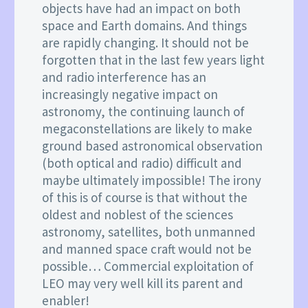
objects have had an impact on both
space and Earth domains. And things
are rapidly changing. It should not be
forgotten that in the last few years light
and radio interference has an
increasingly negative impact on
astronomy, the continuing launch of
megaconstellations are likely to make
ground based astronomical observation
(both optical and radio) difficult and
maybe ultimately impossible! The irony
of this is of course is that without the
oldest and noblest of the sciences
astronomy, satellites, both unmanned
and manned space craft would not be
possible… Commercial exploitation of
LEO may very well kill its parent and
enabler!