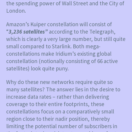
the spending power of Wall Street and the City of
London.
Amazon’s Kuiper constellation will consist of
“
3,236 satellites”
according to the Telegraph,
which is clearly a very large number, but still quite
small compared to Starlink. Both mega-
constellations make Iridium’s existing global
constellation (notionally consisting of 66 active
satellites) look quite puny.
Why do these new networks require quite so
many satellites? The answer lies in the desire to
increase data rates – rather than delivering
coverage to their entire footprints, these
constellations focus on a comparatively small
region close to their nadir position, thereby
limiting the potential number of subscribers in