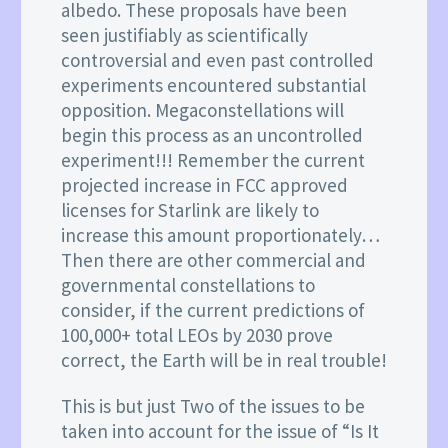
albedo. These proposals have been
seen justifiably as scientifically
controversial and even past controlled
experiments encountered substantial
opposition. Megaconstellations will
begin this process as an uncontrolled
experiment!!! Remember the current
projected increase in FCC approved
licenses for Starlink are likely to
increase this amount proportionately…
Then there are other commercial and
governmental constellations to
consider, if the current predictions of
100,000+ total LEOs by 2030 prove
correct, the Earth will be in real trouble!
This is but just Two of the issues to be
taken into account for the issue of “Is It