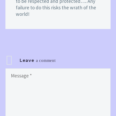
to be respected and protected…. Any
failure to do this risks the wrath of the
world!
Leave
a comment