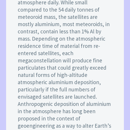
atmosphere daily. While small
compared to the 54 daily tonnes of
meteoroid mass, the satellites are
mostly aluminium, most meteoroids, in
contrast, contain less than 1% Al by
mass. Depending on the atmospheric
residence time of material from re-
entered satellites, each
megaconstellation will produce fine
particulates that could greatly exceed
natural forms of high-altitude
atmospheric aluminium deposition,
particularly if the full numbers of
envisaged satellites are launched.
Anthropogenic deposition of aluminium
in the atmosphere has long been
proposed in the context of
geoengineering as a way to alter Earth’s