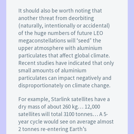
It should also be worth noting that
another threat from deorbiting
(naturally, intentionally or accidental)
of the huge numbers of future LEO
megaconstellations will ‘seed’ the
upper atmosphere with aluminium
particulates that affect global climate.
Recent studies have indicated that only
small amounts of aluminium
particulates can impact negatively and
disproportionately on climate change.
For example, Starlink satellites have a
dry mass of about 260 kg… 12,000
satellites will total 3100 tonnes… A 5-
year cycle would see on average almost
2 tonnes re-entering Earth’s