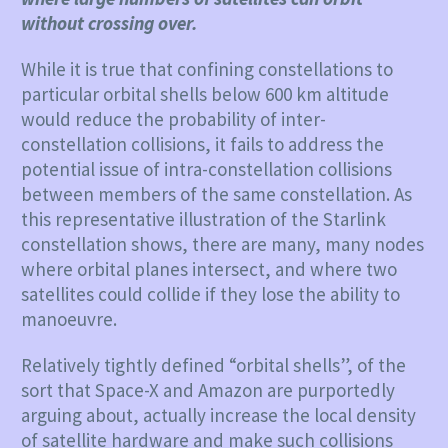
without crossing over.
While it is true that confining constellations to
particular orbital shells below 600 km altitude
would reduce the probability of inter-
constellation collisions, it fails to address the
potential issue of intra-constellation collisions
between members of the same constellation. As
this representative illustration of the Starlink
constellation shows, there are many, many nodes
where orbital planes intersect, and where two
satellites could collide if they lose the ability to
manoeuvre.
Relatively tightly defined “orbital shells”, of the
sort that Space-X and Amazon are purportedly
arguing about, actually increase the local density
of satellite hardware and make such collisions