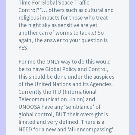
Time For Global Space Traffic
Control?”… others such as cultural and
religious impacts for those who treat
the night sky as sensitive are yet
another can of worms to tackle! So
again, the answer to your question is
YES!
For me the ONLY way to do this would
be to have Global Policy and Control,
this should be done under the auspices
of the United Nations and its Agencies.
Currently the ITU (International
Telecommunication Union) and
UNOOSA have any ‘semblance’ of
global control, BUT their oversight is
limited and very defined. There is a
NEED for a new and ‘all-encompassing’