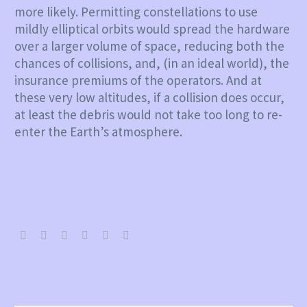
more likely. Permitting constellations to use
mildly elliptical orbits would spread the hardware
over a larger volume of space, reducing both the
chances of collisions, and, (in an ideal world), the
insurance premiums of the operators. And at
these very low altitudes, if a collision does occur,
at least the debris would not take too long to re-
enter the Earth’s atmosphere.