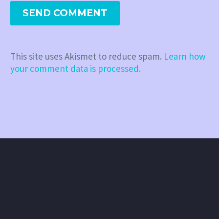
SEND COMMENT
This site uses Akismet to reduce spam.
Learn how
your comment data is processed.