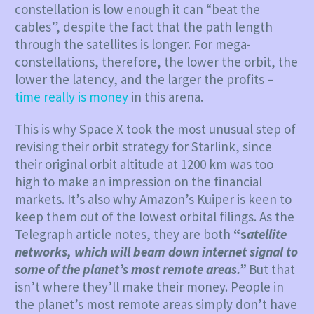
constellation is low enough it can “beat the
cables”, despite the fact that the path length
through the satellites is longer. For mega-
constellations, therefore, the lower the orbit, the
lower the latency, and the larger the profits –
time really is money
in this arena.
This is why Space X took the most unusual step of
revising their orbit strategy for Starlink, since
their original orbit altitude at 1200 km was too
high to make an impression on the financial
markets. It’s also why Amazon’s Kuiper is keen to
keep them out of the lowest orbital filings. As the
Telegraph article notes, they are both
“s
atellite
networks, which will beam down internet signal to
some of the planet’s most remote areas.”
But that
isn’t where they’ll make their money. People in
the planet’s most remote areas simply don’t have