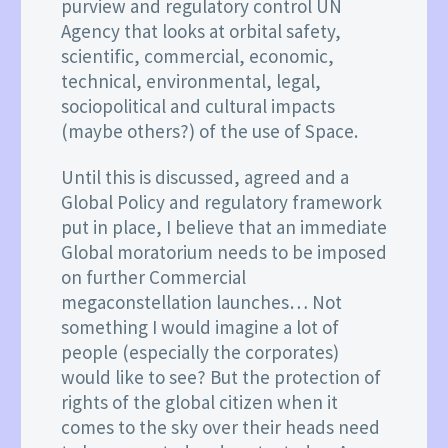
purview and regulatory control UN
Agency that looks at orbital safety,
scientific, commercial, economic,
technical, environmental, legal,
sociopolitical and cultural impacts
(maybe others?) of the use of Space.
Until this is discussed, agreed and a
Global Policy and regulatory framework
put in place, I believe that an immediate
Global moratorium needs to be imposed
on further Commercial
megaconstellation launches… Not
something I would imagine a lot of
people (especially the corporates)
would like to see? But the protection of
rights of the global citizen when it
comes to the sky over their heads need