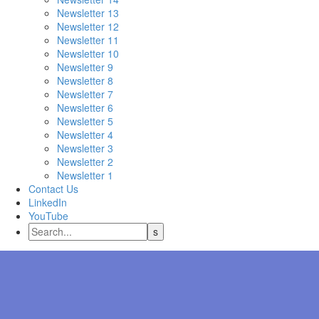
Newsletter 13
Newsletter 12
Newsletter 11
Newsletter 10
Newsletter 9
Newsletter 8
Newsletter 7
Newsletter 6
Newsletter 5
Newsletter 4
Newsletter 3
Newsletter 2
Newsletter 1
Contact Us
LinkedIn
YouTube