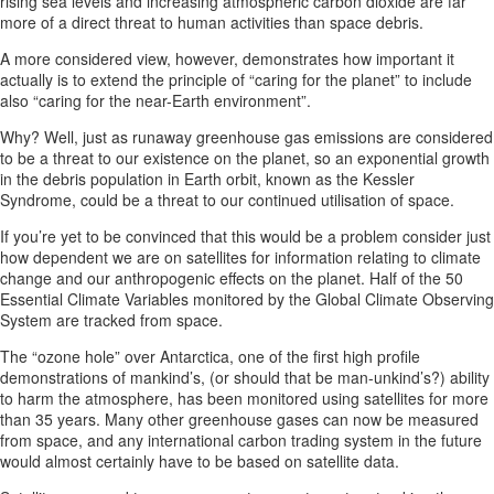
rising sea levels and increasing atmospheric carbon dioxide are far
more of a direct threat to human activities than space debris.
A more considered view, however, demonstrates how important it
actually is to extend the principle of “caring for the planet” to include
also “caring for the near-Earth environment”.
Why? Well, just as runaway greenhouse gas emissions are considered
to be a threat to our existence on the planet, so an exponential growth
in the debris population in Earth orbit, known as the Kessler
Syndrome, could be a threat to our continued utilisation of space.
If you’re yet to be convinced that this would be a problem consider just
how dependent we are on satellites for information relating to climate
change and our anthropogenic effects on the planet. Half of the 50
Essential Climate Variables monitored by the Global Climate Observing
System are tracked from space.
The “ozone hole” over Antarctica, one of the first high profile
demonstrations of mankind’s, (or should that be man-unkind’s?) ability
to harm the atmosphere, has been monitored using satellites for more
than 35 years. Many other greenhouse gases can now be measured
from space, and any international carbon trading system in the future
would almost certainly have to be based on satellite data.