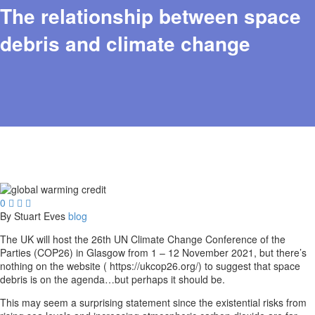
The relationship between space
debris and climate change
0



By Stuart Eves
blog
The UK will host the 26th UN Climate Change Conference of the
Parties (COP26) in Glasgow from 1 – 12 November 2021, but there’s
nothing on the website ( https://ukcop26.org/) to suggest that space
debris is on the agenda…but perhaps it should be.
This may seem a surprising statement since the existential risks from