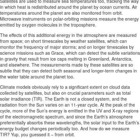
Satellites are used to measure sea temperatures too, tracking the way
in which heat is redistributed around the planet by ocean currents. Air
temperatures around the planet are also monitored from orbit.
Microwave instruments on polar-orbiting missions measure the energy
emitted by oxygen molecules in the troposphere.
The effects of this additional energy in the atmosphere are measured
from space; on short timescales by weather satellites, which can
monitor the frequency of major storms; and on longer timescales by
science missions such as Grace, which can detect the subtle variations
in gravity that result from ice caps melting in Greenland, Antarctica,
and elsewhere. The measurements made by these satellites are so
subtle that they can detect both seasonal and longer-term changes in
the water table around the planet too.
Climate models obviously rely to a significant extent on cloud data
collected by satellites, but also on crucial parameters such as total
solar irradiance (TIR). The Earth is not a closed system, and the
radiation from the Sun varies on an 11-year cycle. At the peak of the
cycle, more of the Sun’s energy is emitted in the UV and X-ray regions
of the electromagnetic spectrum, and since the Earth’s atmosphere
preferentially absorbs these wavelengths, the solar input to the Earth’s
energy budget changes periodically too. And how do we measure
TIR? Yup, you guessed it – from orbit.