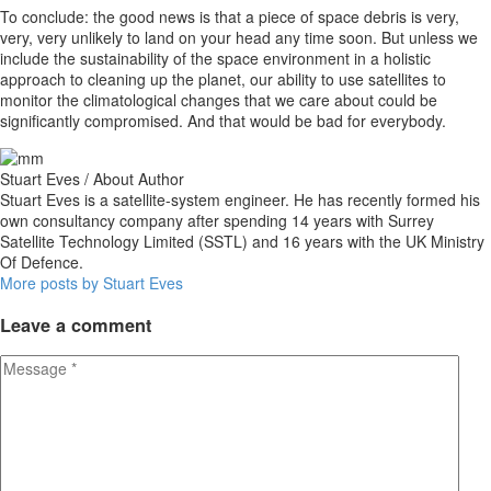
To conclude: the good news is that a piece of space debris is very,
very, very unlikely to land on your head any time soon. But unless we
include the sustainability of the space environment in a holistic
approach to cleaning up the planet, our ability to use satellites to
monitor the climatological changes that we care about could be
significantly compromised. And that would be bad for everybody.
Stuart Eves
/ About Author
Stuart Eves is a satellite-system engineer. He has recently formed his
own consultancy company after spending 14 years with Surrey
Satellite Technology Limited (SSTL) and 16 years with the UK Ministry
Of Defence.
More posts by Stuart Eves
Leave
a comment