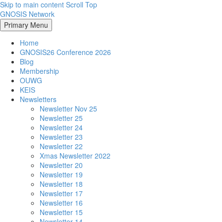
Skip to main content
Scroll Top
GNOSIS Network
Primary Menu
Home
GNOSIS26 Conference 2026
Blog
Membership
OUWG
KEIS
Newsletters
Newsletter Nov 25
Newsletter 25
Newsletter 24
Newsletter 23
Newsletter 22
Xmas Newsletter 2022
Newsletter 20
Newsletter 19
Newsletter 18
Newsletter 17
Newsletter 16
Newsletter 15
Newsletter 14