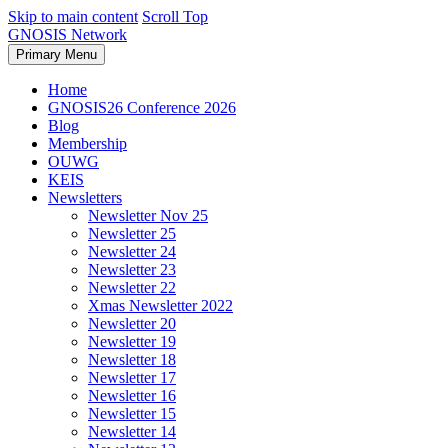
Skip to main content
Scroll Top
GNOSIS Network
Primary Menu
Home
GNOSIS26 Conference 2026
Blog
Membership
OUWG
KEIS
Newsletters
Newsletter Nov 25
Newsletter 25
Newsletter 24
Newsletter 23
Newsletter 22
Xmas Newsletter 2022
Newsletter 20
Newsletter 19
Newsletter 18
Newsletter 17
Newsletter 16
Newsletter 15
Newsletter 14