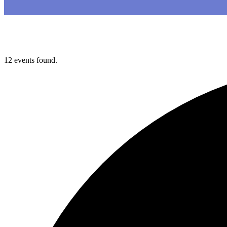
12 events found.