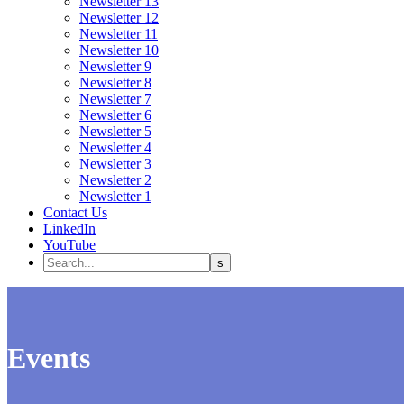
Newsletter 13
Newsletter 12
Newsletter 11
Newsletter 10
Newsletter 9
Newsletter 8
Newsletter 7
Newsletter 6
Newsletter 5
Newsletter 4
Newsletter 3
Newsletter 2
Newsletter 1
Contact Us
LinkedIn
YouTube
Events